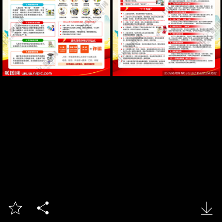


