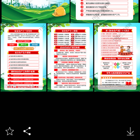


