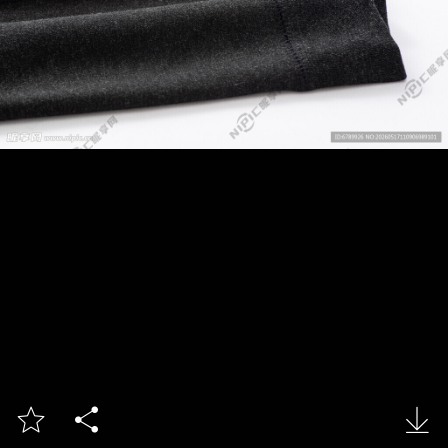


