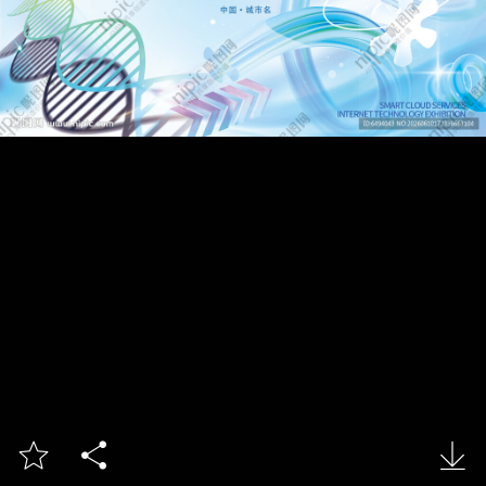


