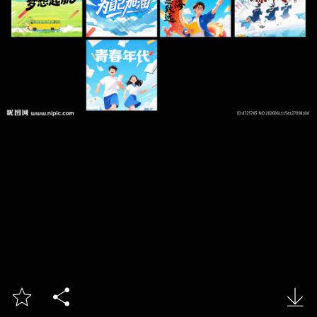


