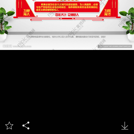


