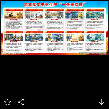


