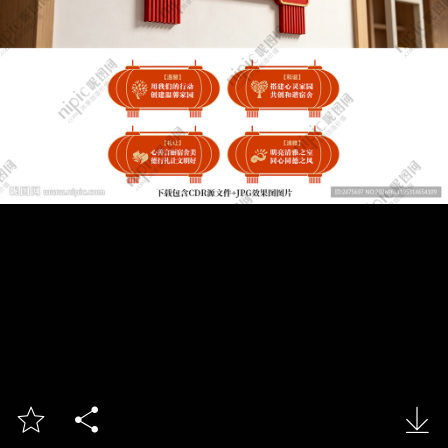


