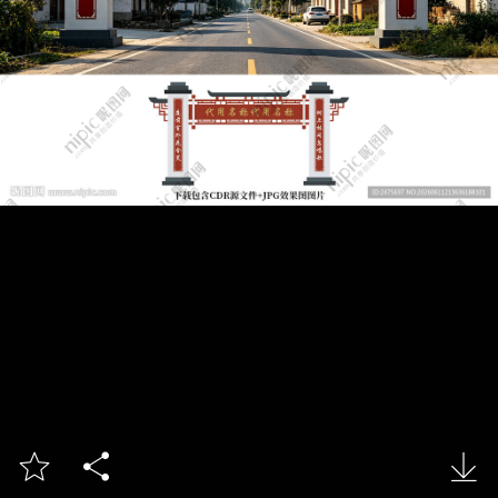


