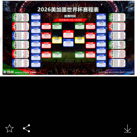


