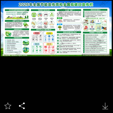


