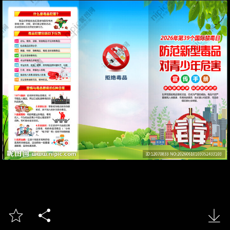


