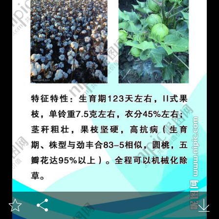


