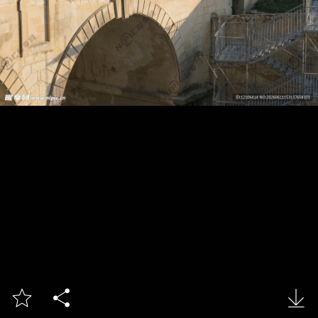


