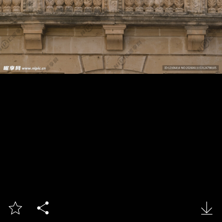


