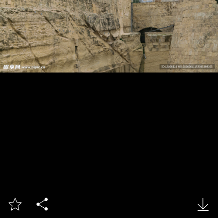


