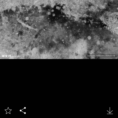


