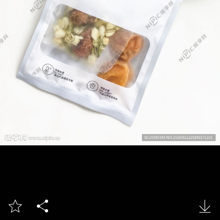


