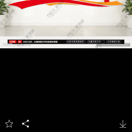


