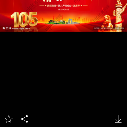


