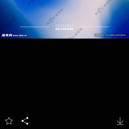


