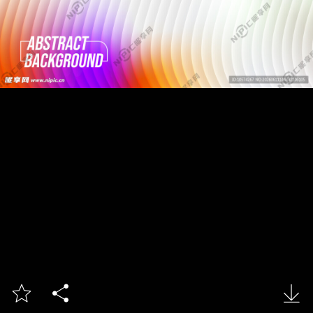


