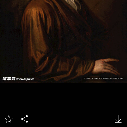


