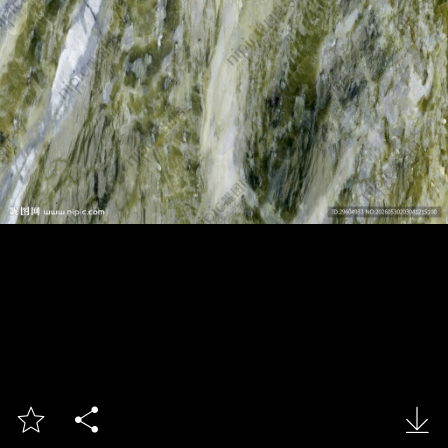


