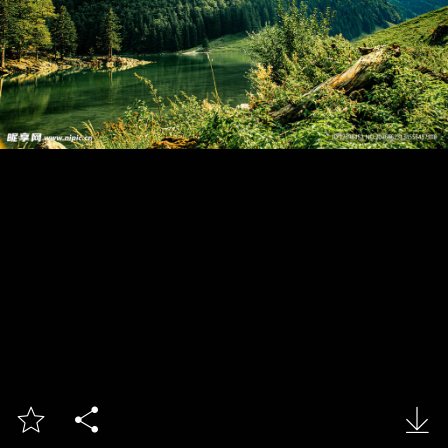


