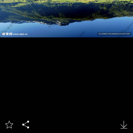


