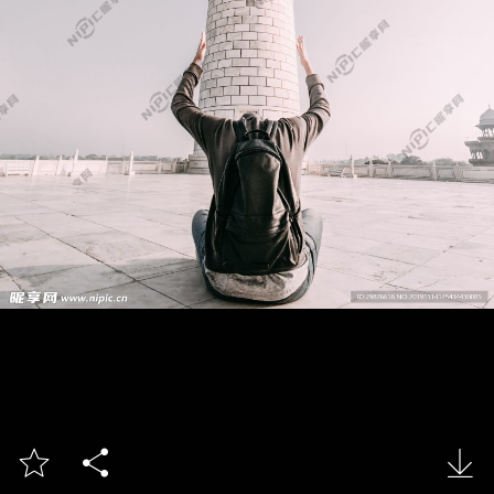


