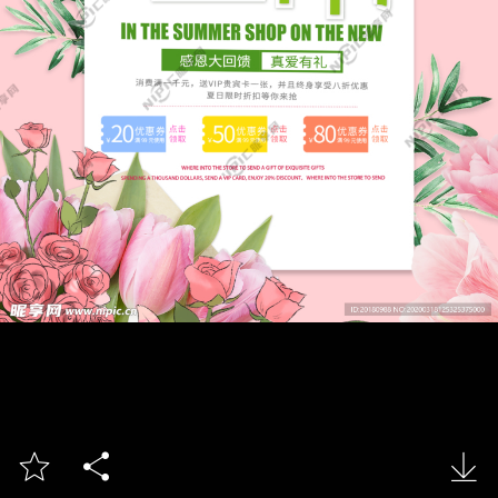


