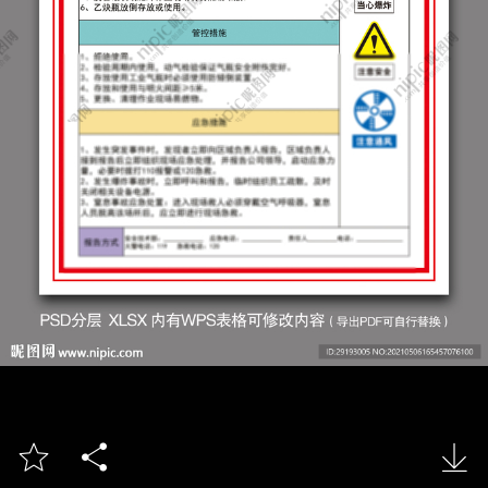


