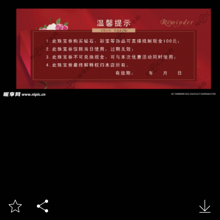


