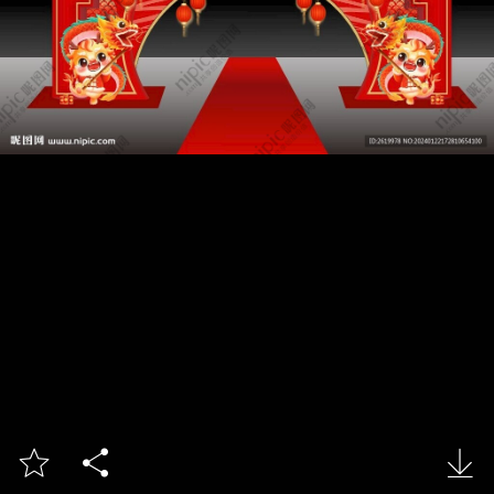


