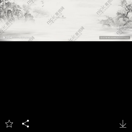


