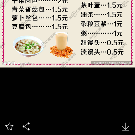


