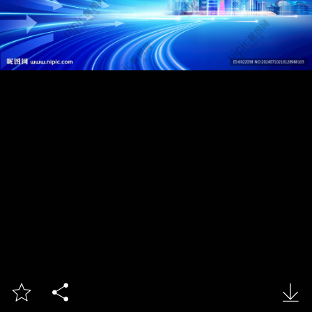


