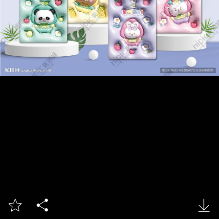


