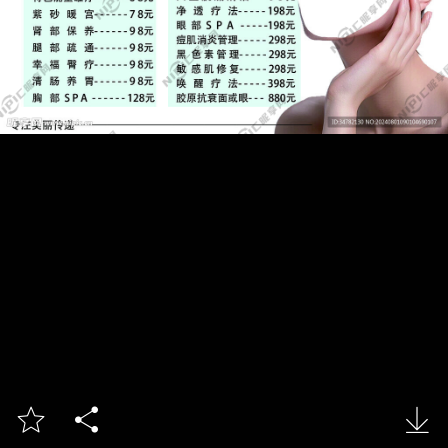


