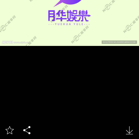


