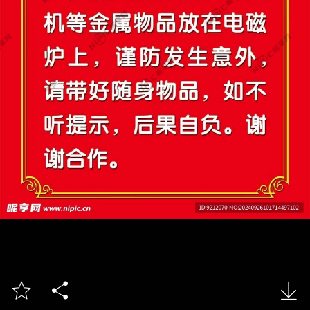


