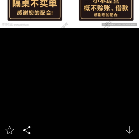


