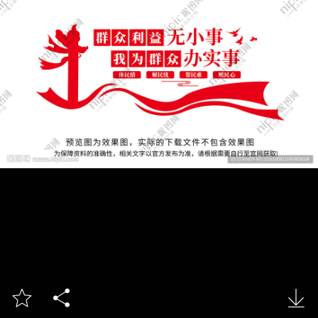


