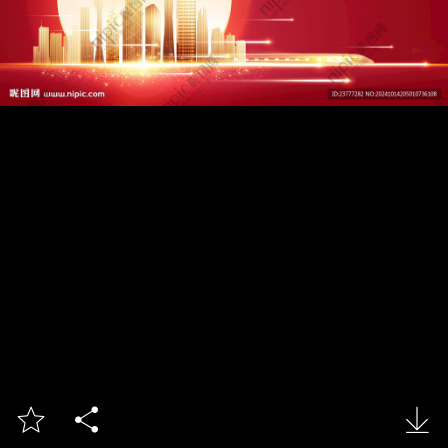


