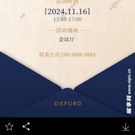


