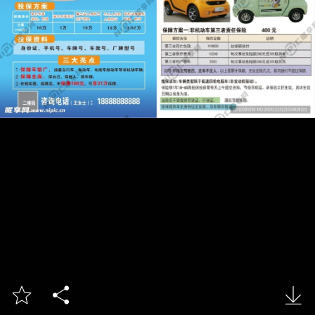


