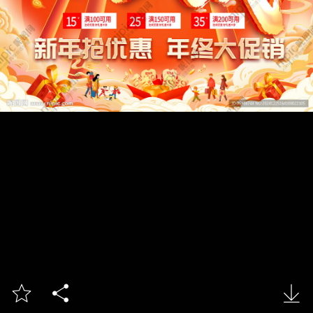


