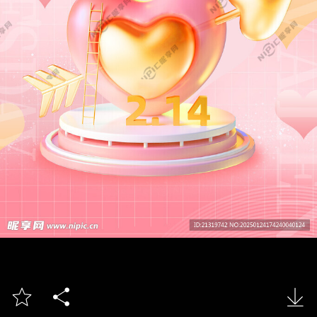


