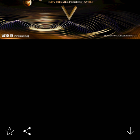


