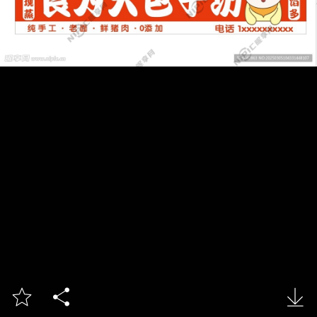


