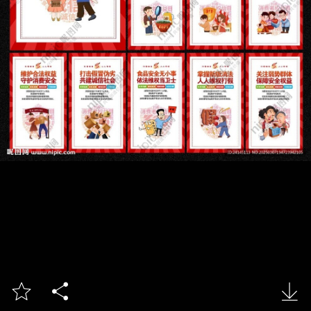


