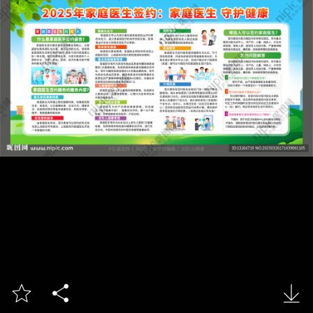


