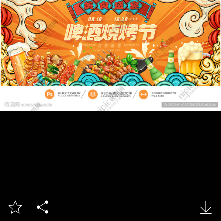


